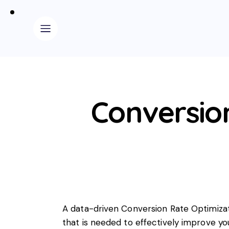
Conversio
A data-driven Conversion Rate Optimizat
that is needed to effectively improve yo