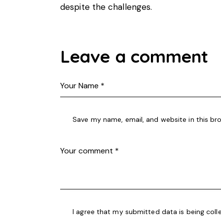
despite the challenges.
Leave a comment
Save my name, email, and website in this br
I agree that my submitted data is being coll