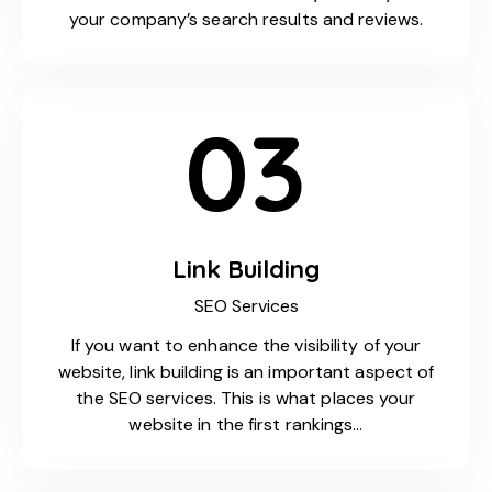
your company’s search results and reviews.
03
Link Building
SEO Services
If you want to enhance the visibility of your
website, link building is an important aspect of
the SEO services. This is what places your
website in the first rankings…