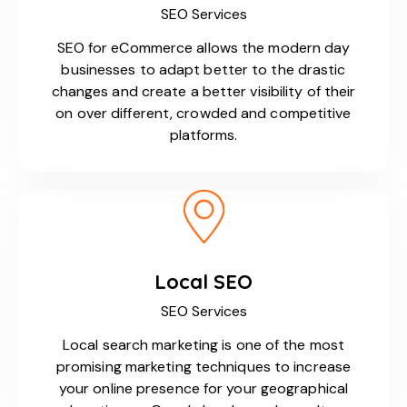
SEO Services
SEO for eCommerce allows the modern day
businesses to adapt better to the drastic
changes and create a better visibility of their
on over different, crowded and competitive
platforms.
Local SEO
SEO Services
Local search marketing is one of the most
promising marketing techniques to increase
your online presence for your geographical