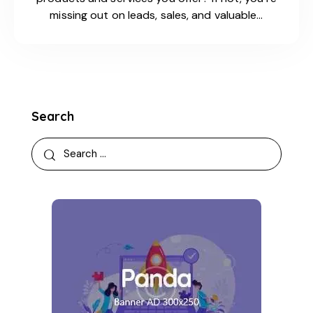
missing out on leads, sales, and valuable…
Search