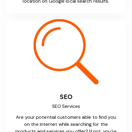
location on Google local search results.
SEO
SEO Services
Are your potential customers able to find you
on the internet while searching for the
products and services you offer? If not, you’re