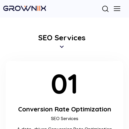
SEO Services
01
Conversion Rate Optimization
SEO Services