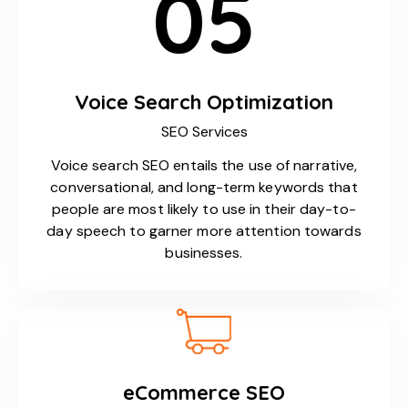
05
Voice Search Optimization
SEO Services
Voice search SEO entails the use of narrative,
conversational, and long-term keywords that
people are most likely to use in their day-to-
day speech to garner more attention towards
businesses.
eCommerce SEO