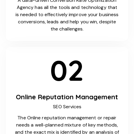
A data-driven Conversion Rate Optimization
Agency has all the tools and technology that
is needed to effectively improve your business
conversions, leads and help you win, despite
the challenges.
02
Online Reputation Management
SEO Services
The Online reputation management or repair
needs a well-planned mixture of key methods,
and the exact mix is identified by an analysis of