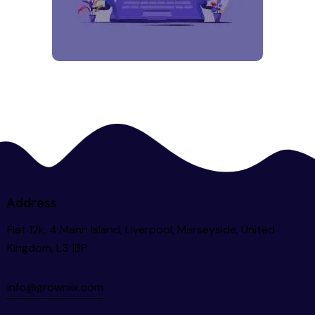
Address
Flat 12k, 4 Mann Island, Liverpool, Merseyside, United
Kingdom, L3 1BP
info@growniix.com