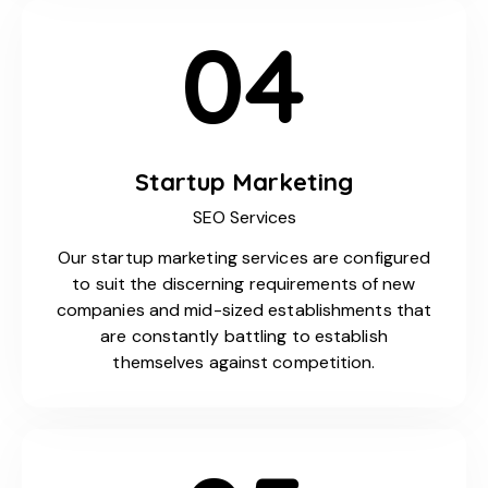
04
Startup Marketing
SEO Services
Our startup marketing services are configured
to suit the discerning requirements of new
companies and mid-sized establishments that
are constantly battling to establish
themselves against competition.